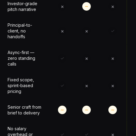
Investor-grade
×
×
∼
pitch narrative
Principal-to-
×
×
client, no
handoffs
Async-first —
×
×
zero standing
calls
Fixed scope,
×
×
sprint-based
pricing
Senior craft from
∼
∼
∼
brief to delivery
No salary
×
overhead or