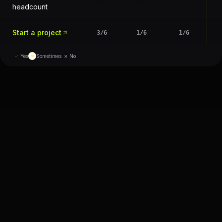
headcount
Start a project
3
/
6
1
/
6
1
/
6
×
Yes
∼
Sometimes
No