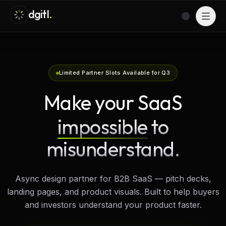
dgitl
.
Switch to l
Menu
Limited Partner Slots Available for Q3
Make your SaaS
impossible
to
misunderstand.
Async design partner for B2B SaaS — pitch decks,
landing pages, and product visuals. Built to help buyers
and investors understand your product faster.