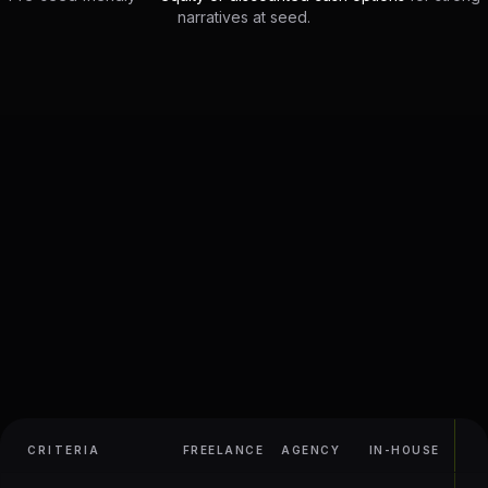
narratives at seed.
CRITERIA
FREELANCE
AGENCY
IN-HOUSE