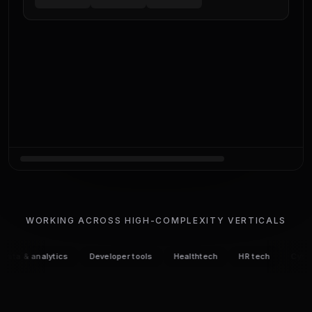
WORKING ACROSS HIGH-COMPLEXITY VERTICALS
 & analytics
Developer tools
Healthtech
HR tech
Cybersecu