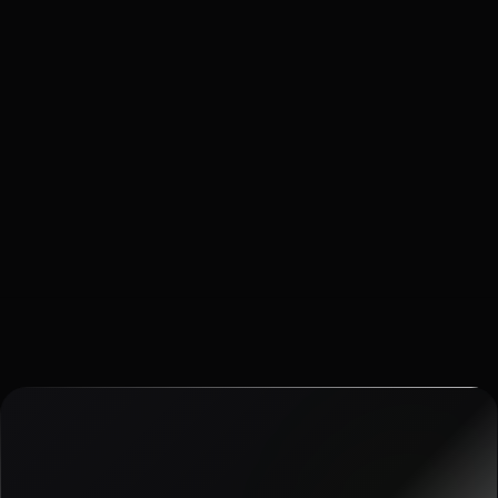
28 APR 2026
·
6
MIN READ
The Traction Slide: Which Metrics Belong on a B2B
SaaS Deck?
The traction slide fails when it tries to prove everything. Here
is the edit pass we use before a partner meeting.
Read article