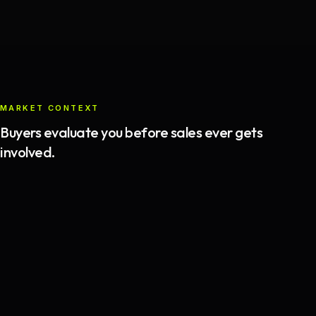
MARKET CONTEXT
Buyers evaluate you before sales ever gets
involved.