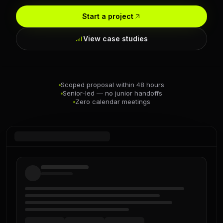
Start a project
View case studies
Scoped proposal within 48 hours
Senior-led — no junior handoffs
Zero calendar meetings